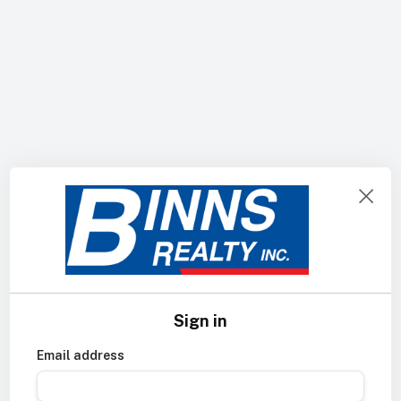
Sign in
Email address