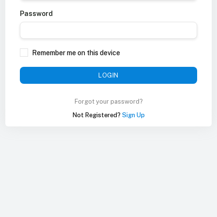
Password
Remember me on this device
LOGIN
Forgot your password?
Not Registered?
Sign Up