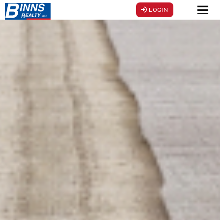
LOGIN
Men