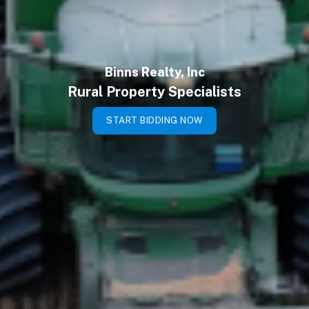
Binns Realty, Inc
Rural Property Specialists
START BIDDING NOW