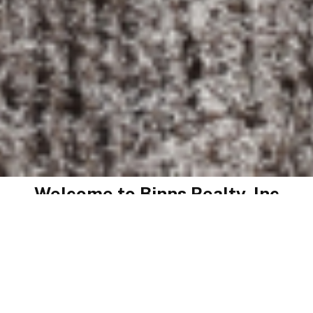
Welcome to
Binns Realty, Inc
Thinking of selling? Save$ by listing with Binns Realty,
Inc. No junk fees like those out of town real estate
companies. Low commission rate. Free no obligation
consultation. Over 67 Years of combined experience.
Farm, Commercial and Residential Realtors. Jim Binns