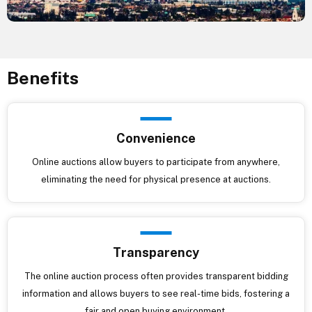
Benefits
Convenience
Online auctions allow buyers to participate from anywhere,
eliminating the need for physical presence at auctions.
Transparency
The online auction process often provides transparent bidding
information and allows buyers to see real-time bids, fostering a
fair and open buying environment.