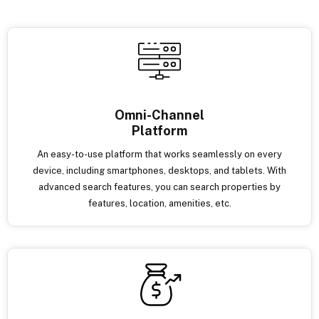
Omni-Channel
Platform
An easy-to-use platform that works seamlessly on every
device, including smartphones, desktops, and tablets. With
advanced search features, you can search properties by
features, location, amenities, etc.