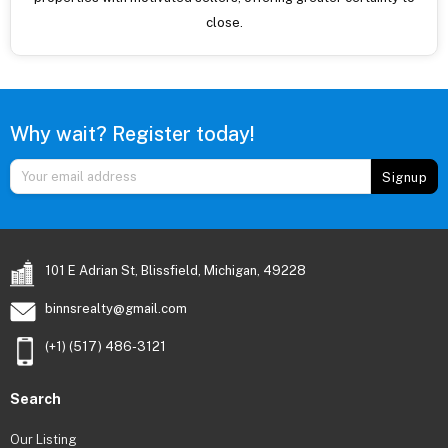
close.
Why wait? Register today!
Signup
101 E Adrian St, Blissfield, Michigan, 49228
binnsrealty@gmail.com
(+1) (517) 486-3121
Search
Our Listing