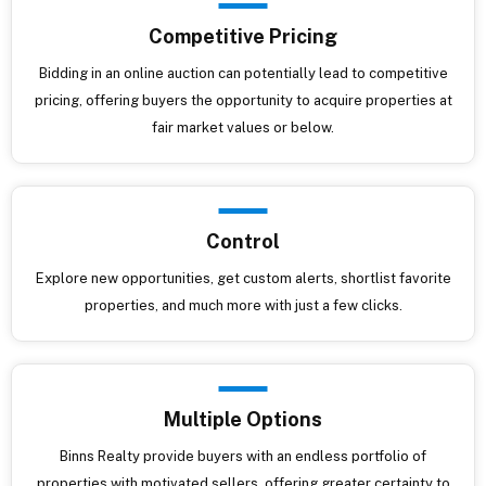
Competitive Pricing
Bidding in an online auction can potentially lead to competitive
pricing, offering buyers the opportunity to acquire properties at
fair market values or below.
Control
Explore new opportunities, get custom alerts, shortlist favorite
properties, and much more with just a few clicks.
Multiple Options
Binns Realty provide buyers with an endless portfolio of
properties with motivated sellers, offering greater certainty to