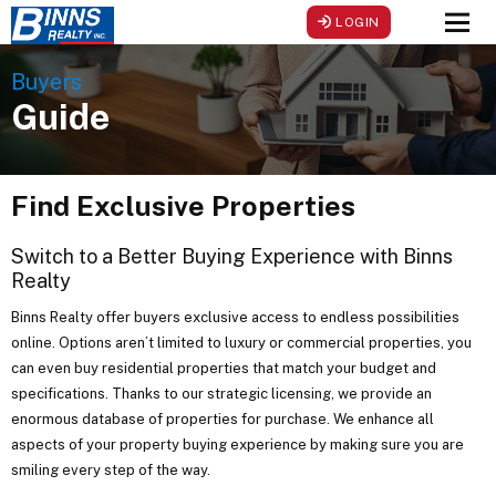
LOGIN
Men
Buyers
Guide
Find Exclusive Properties
Switch to a Better Buying Experience with Binns
Realty
Binns Realty offer buyers exclusive access to endless possibilities
online. Options aren’t limited to luxury or commercial properties, you
can even buy residential properties that match your budget and
specifications. Thanks to our strategic licensing, we provide an
enormous database of properties for purchase. We enhance all
aspects of your property buying experience by making sure you are
smiling every step of the way.