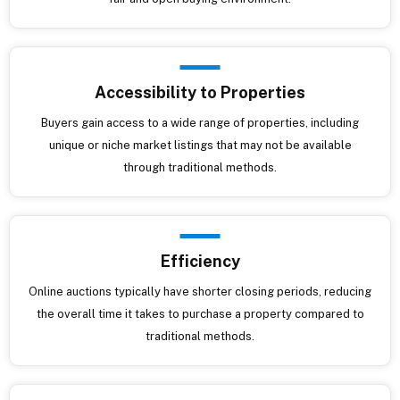
Accessibility to Properties
Buyers gain access to a wide range of properties, including
unique or niche market listings that may not be available
through traditional methods.
Efficiency
Online auctions typically have shorter closing periods, reducing
the overall time it takes to purchase a property compared to
traditional methods.