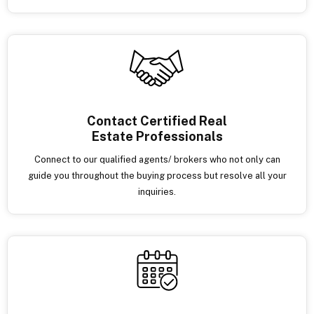
Contact Certified Real
Estate Professionals
Connect to our qualified agents/ brokers who not only can
guide you throughout the buying process but resolve all your
inquiries.