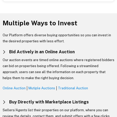
Multiple Ways to Invest
Our Platform offers diverse buying opportunities so you can invest in
the desired properties with less effort.
Bid Actively in an Online Auction
Our auction events are timed online auctions where registered bidders
can bid on properties being offered. Following a streamlined
approach, users can see all the information on each property that
helps them to make the right buying decision.
Online Auction
Mutiple Auctions
Traditional Auction
Buy Directly with Marketplace Listings
Sellers/Agents list their properties on our platform, where you can
review the details, contact them, and submit offers with a few clicks.