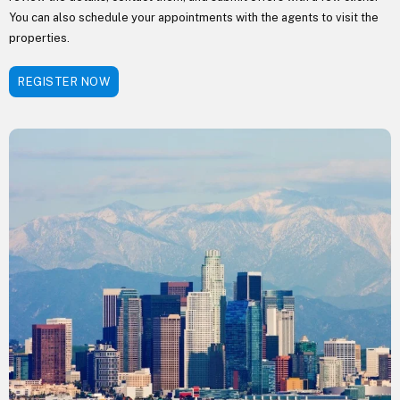
You can also schedule your appointments with the agents to visit the
properties.
REGISTER NOW