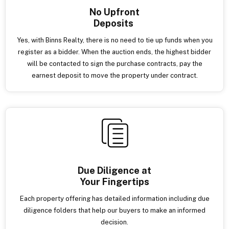
No Upfront
Deposits
Yes, with Binns Realty, there is no need to tie up funds when you
register as a bidder. When the auction ends, the highest bidder
will be contacted to sign the purchase contracts, pay the
earnest deposit to move the property under contract.
Due Diligence at
Your Fingertips
Each property offering has detailed information including due
diligence folders that help our buyers to make an informed
decision.