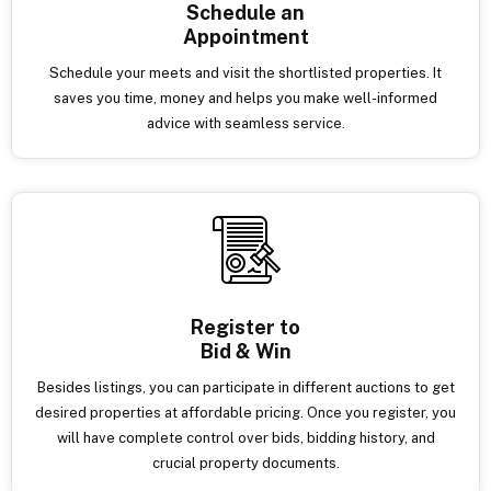
Schedule an
Appointment
Schedule your meets and visit the shortlisted properties. It
saves you time, money and helps you make well-informed
advice with seamless service.
Register to
Bid & Win
Besides listings, you can participate in different auctions to get
desired properties at affordable pricing. Once you register, you
will have complete control over bids, bidding history, and
crucial property documents.