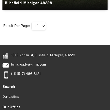
Blissfield, Michigan 49228
Result Per Page:
101 E Adrian St, Blissfield, Michigan, 49228
binnsrealty@gmail.com
(+1) (517) 486-3121
Search
Our Listing
Our Office