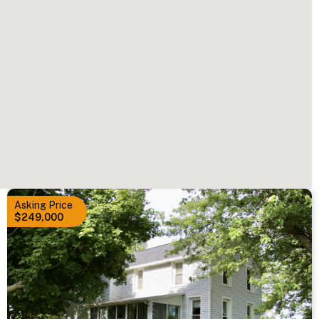
Asking Price
$249,000