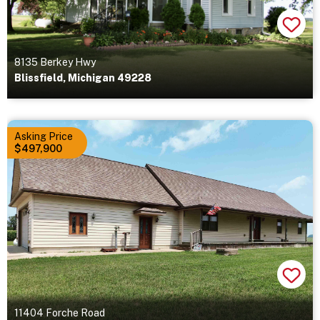
8135 Berkey Hwy
Blissfield, Michigan 49228
Asking Price
$497,900
11404 Forche Road