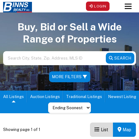
LOGIN
Men
Buy, Bid or Sell a Wide
Range of Properties
SEARCH
MORE FILTERS
All Listings
Auction Listings
Traditional Listings
Newest Listings
List
Map
Showing page 1 of 1